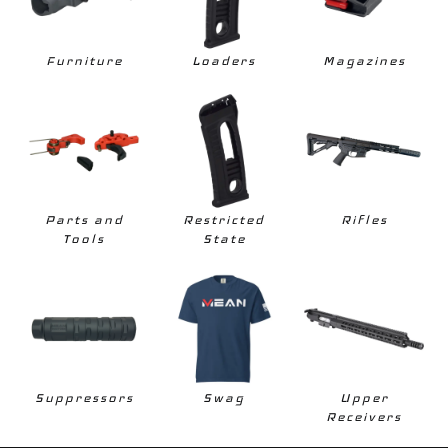
Furniture
Loaders
Magazines
Parts and
Restricted
Rifles
Tools
State
Suppressors
Swag
Upper
Receivers