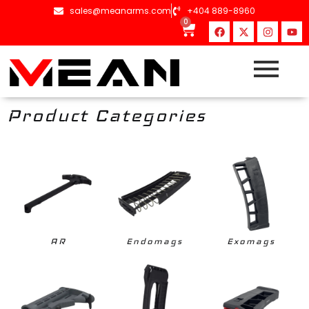
content
sales@meanarms.com
+404 889-8960
0
Product Categories
AR
Endomags
Exomags