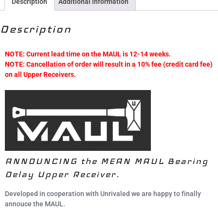
Description
Additional information
Description
NOTE: Current lead time on the MAUL is 12-14 weeks.
NOTE: Cancellation of order will result in a 10% fee (credit card fee)
on all Upper Receivers.
ANNOUNCING the MEAN MAUL Bearing
Delay Upper Receiver.
Developed in cooperation with Unrivaled we are happy to finally
annouce the MAUL.