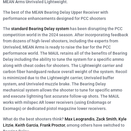
M
EAN
A
rms
U
nrivaled
L
ightweight.
The best of the MEAN Bearing Delay Upper Receiver with
performance enhancements designed for PCC shooters
The
standard Bearing Delay system
has been disrupting the PCC
competition world in the 2024 season. After incorporating feedback
from dozens of high-level shooters, including the experts from
Unrivaled, MEAN Arms is ready to raise the bar for the PCC
performance world. The MAUL retains all of the benefits of Bearing
Delay including the ability to tune the system for a specific ammo
along with cheat codes for shooters. The Lightweight carrier and
carbon fiber handguard reduce overall weight of the system. Recoil
is minimized due to the Lightweight carrier, Unrivaled buffer
system, and Unrivaled muzzle brake. The Bearing Delay
mechanical system allows the shooter to tune for specific ammo
and execute lightning fast accurate follow-up shots. The MAUL
works with milspec AR lower receivers (using Endomags or
Exomags) or dedicated pistol magazine lower receivers.
What do the best shooters think?
Max Leograndis
,
Zack Smith
,
Kyle
Litzie
,
Keith Garcia
,
Frank Proctor
, among others have switched to