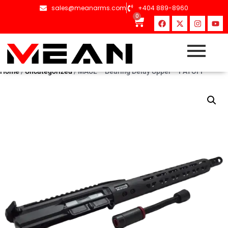
sales@meanarms.com
+404 889-8960
0
Home
/
Uncategorized
/ MAUL – Bearing Delay Upper – PAYOFF