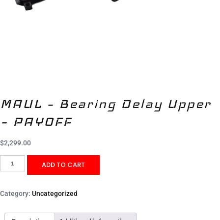
MAUL – Bearing Delay Upper
– PAYOFF
$
2,299.00
ADD TO CART
Category:
Uncategorized