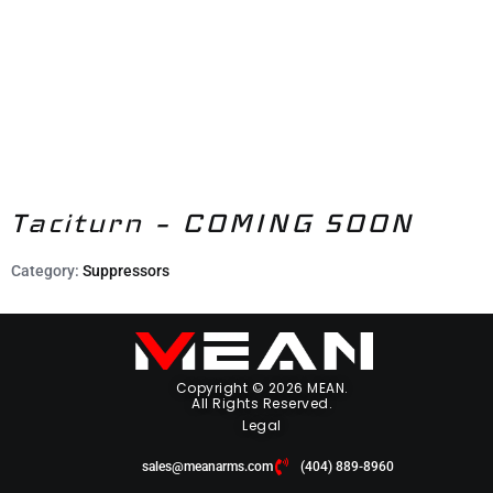
Taciturn – COMING SOON
Category:
Suppressors
Copyright © 2026 MEAN.
All Rights Reserved.
Legal
sales@meanarms.com
(404) 889-8960