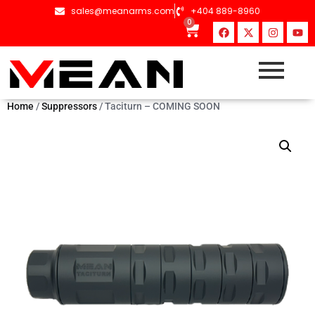
sales@meanarms.com
+404 889-8960
0
Home
/
Suppressors
/ Taciturn – COMING SOON