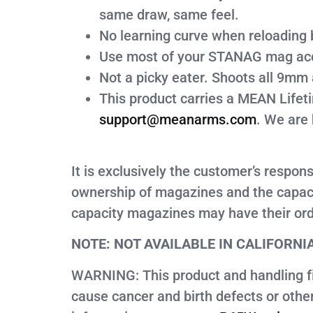
same draw, same feel.
No learning curve when reloading 
Use most of your STANAG mag access
Not a picky eater. Shoots all 9mm
This product carries a MEAN Lifet
support@meanarms.com
. We are 
It is exclusively the customer’s respon
ownership of magazines and the capaci
capacity magazines may have their ord
NOTE: NOT AVAILABLE IN CALIFORNI
WARNING: This product and handling fir
cause cancer and birth defects or oth