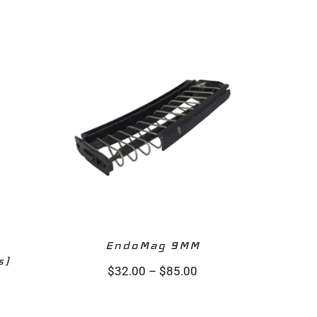
EndoMag 9MM‎
s)
$
32.00
–
$
85.00