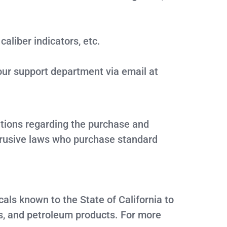
aliber indicators, etc.
our support department via email at
lations regarding the purchase and
ntrusive laws who purchase standard
ls known to the State of California to
s, and petroleum products. For more