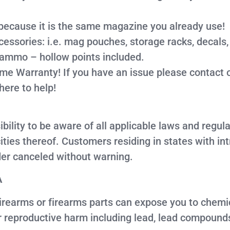
because it is the same magazine you already use!
ories: i.e. mag pouches, storage racks, decals, c
 ammo – hollow points included.
ime Warranty! If you have an issue please contact 
here to help!
sibility to be aware of all applicable laws and regu
ties thereof. Customers residing in states with i
er canceled without warning.
A
earms or firearms parts can expose you to chemica
er reproductive harm including lead, lead compound