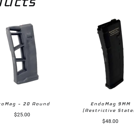
ducts
xoMag – 20 Round‎
EndoMag 9MM
(Restrictive State
$
25.00
$
48.00