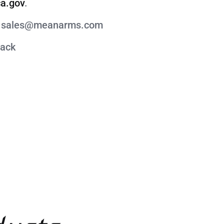
a.gov
.
act sales@meanarms.com
lack