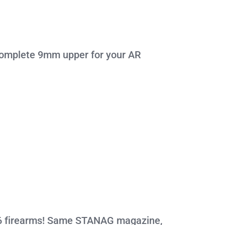
 complete 9mm upper for your AR
.56 firearms! Same STANAG magazine,