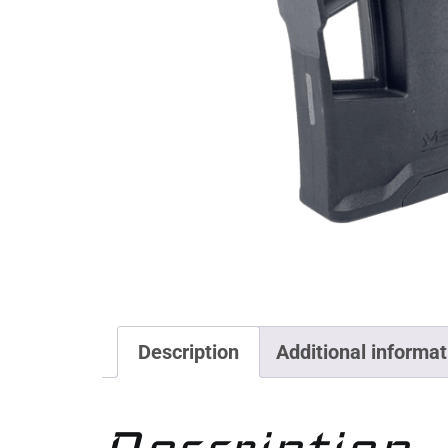
Description
Additional informat
Description