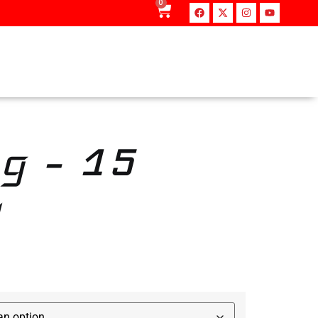
0
g – 15
‎