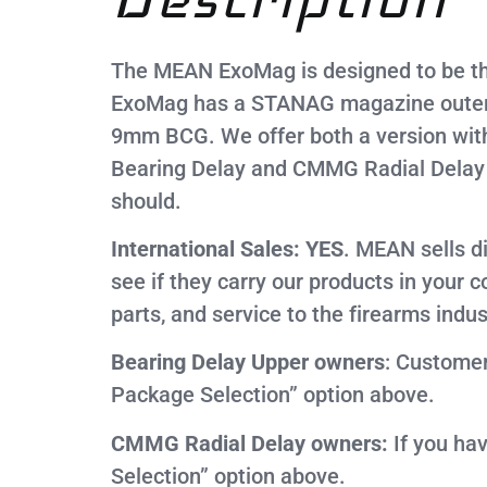
The MEAN ExoMag is designed to be th
ExoMag has a STANAG magazine outer sh
9mm BCG. We offer both a version wit
Bearing Delay and CMMG Radial Delay s
should.
International Sales: YES
. MEAN sells d
see if they carry our products in your 
parts, and service to the firearms indus
Bearing Delay Upper owners
: Custome
Package Selection” option above.
CMMG Radial Delay owners:
If you ha
Selection” option above.