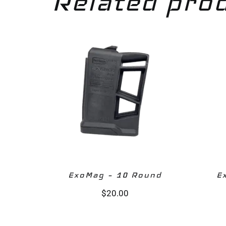
Related pro
ExoMag – 10 Round‎
E
$
20.00