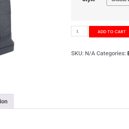
ADD TO CART
SKU:
N/A
Categories:
ion