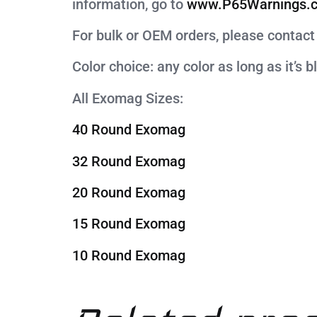
information, go to
www.P65Warnings.c
For bulk or OEM orders, please cont
Color choice: any color as long as it’s b
All Exomag Sizes:
40 Round Exomag
32 Round Exomag
20 Round Exomag
15 Round Exomag
10 Round Exomag