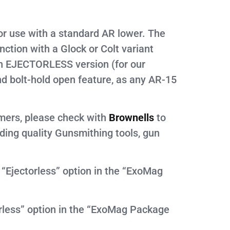
r use with a standard AR lower. The
tion with a Glock or Colt variant
n EJECTORLESS version (for our
d bolt-hold open feature, as any AR-15
omers, please check with
Brownells
to
iding quality Gunsmithing tools, gun
 “Ejectorless” option in the “ExoMag
orless” option in the “ExoMag Package