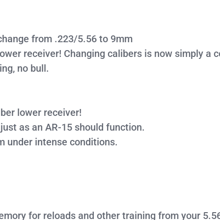
r change from .223/5.56 to 9mm
lower receiver! Changing calibers is now simply a
ing, no bull.
ber lower receiver!
 just as an AR-15 should function.
rm under intense conditions.
emory for reloads and other training from your 5