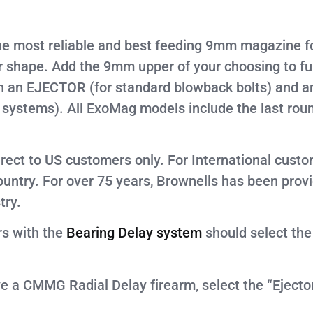
e most reliable and best feeding 9mm magazine fo
ape. Add the 9mm upper of your choosing to func
h an EJECTOR (for standard blowback bolts) and a
ystems). All ExoMag models include the last roun
irect to US customers only. For International cust
country. For over 75 years, Brownells has been prov
try.
rs with the
Bearing Delay system
should select the
ve a CMMG Radial Delay firearm, select the “Eject