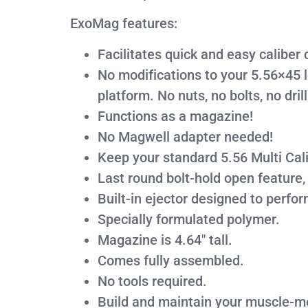
ExoMag features:
Facilitates quick and easy calibe
No modifications to your 5.56×45 
platform. No nuts, no bolts, no drill
Functions as a magazine!
No Magwell adapter needed!
Keep your standard 5.56 Multi Cali
Last round bolt-hold open feature,
Built-in ejector designed to perfo
Specially formulated polymer.
Magazine is 4.64″ tall.
Comes fully assembled.
No tools required.
Build and maintain your muscle-m