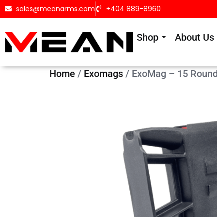
sales@meanarms.com
+404 889-8960
Shop
About Us
Home
/
Exomags
/ ExoMag – 15 Round