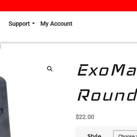
Support
My Account
‎
ExoMa
Round
$
22.00
Style