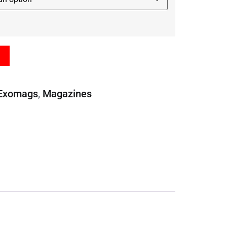
Exomags
,
Magazines