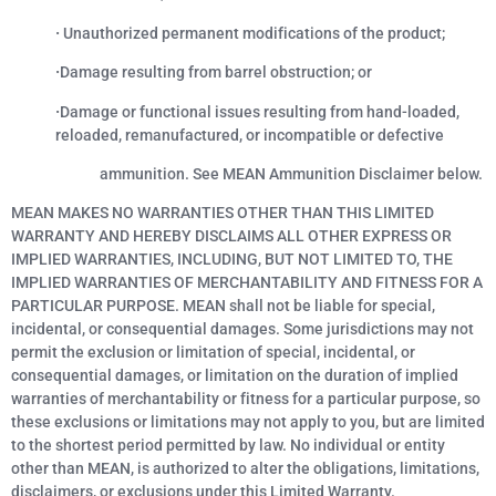
·
Unauthorized permanent modifications of the product;
·
Damage resulting from barrel obstruction; or
·
Damage or functional issues resulting from hand-loaded,
reloaded, remanufactured, or incompatible or defective
ammunition. See MEAN Ammunition Disclaimer below.
MEAN MAKES NO WARRANTIES OTHER THAN THIS LIMITED
WARRANTY AND HEREBY DISCLAIMS ALL OTHER EXPRESS OR
IMPLIED WARRANTIES, INCLUDING, BUT NOT LIMITED TO, THE
IMPLIED WARRANTIES OF MERCHANTABILITY AND FITNESS FOR A
PARTICULAR PURPOSE. MEAN shall not be liable for special,
incidental, or consequential damages. Some jurisdictions may not
permit the exclusion or limitation of special, incidental, or
consequential damages, or limitation on the duration of implied
warranties of merchantability or fitness for a particular purpose, so
these exclusions or limitations may not apply to you, but are limited
to the shortest period permitted by law. No individual or entity
other than MEAN, is authorized to alter the obligations, limitations,
disclaimers, or exclusions under this Limited Warranty.