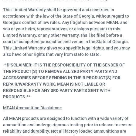
This Limited Warranty shall be governed and construed in
accordance with the law of the State of Georgia, without regard to
Georgia’s conflict of law rules. Any litigation between MEAN. and
you or your heirs, representatives, or assigns pursuant to this
Limited Warranty, or any other warranty, shall be filed before a
court of competent jurisdiction and venue in the State of Georgia.
This Limited Warranty gives you specific legal rights, and you may
also have other rights that vary from state to state.
**DISCLAIMER: IT IS THE RESPONSIBILITY OF THE SENDER OF
THE PRODUCT(S) TO REMOVE ALL 3RD PARTY PARTS AND
ACCESSORIES BEFORE SENDING IN THEIR PRODUCT(S) FOR
REPAIR/WARRANTY WORK. MEAN IS NOT LIABLE OR
RESPONSIBLE FOR ANY 3RD PARTY PARTS SENT WITH
PRODUCTS.**
MEAN Ammunition Disclaimer:
All MEAN products are designed to function with a wide variety of
ammunition and undergo rigorous testing prior to release to ensure
reliability and durability. Not all factory loaded ammunitions are