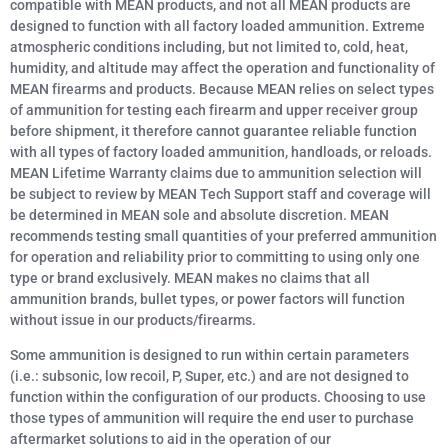
compatible with MEAN products, and not all MEAN products are
designed to function with all factory loaded ammunition. Extreme
atmospheric conditions including, but not limited to, cold, heat,
humidity, and altitude may affect the operation and functionality of
MEAN firearms and products. Because MEAN relies on select types
of ammunition for testing each firearm and upper receiver group
before shipment, it therefore cannot guarantee reliable function
with all types of factory loaded ammunition, handloads, or reloads.
MEAN Lifetime Warranty claims due to ammunition selection will
be subject to review by MEAN Tech Support staff and coverage will
be determined in MEAN sole and absolute discretion. MEAN
recommends testing small quantities of your preferred ammunition
for operation and reliability prior to committing to using only one
type or brand exclusively. MEAN makes no claims that all
ammunition brands, bullet types, or power factors will function
without issue in our products/firearms.
Some ammunition is designed to run within certain parameters
(i.e.: subsonic, low recoil, P, Super, etc.) and are not designed to
function within the configuration of our products. Choosing to use
those types of ammunition will require the end user to purchase
aftermarket solutions to aid in the operation of our