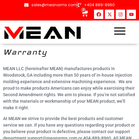
content
sales@meanarms.com
+404 889-8960
0
Warranty
MEAN LLC (hereinafter MEAN) manufactures products in
Woodstock, GA including more than 50 years of in-house injection
molding experience and extensive machining experience. We are
proud to make products Americans can enjoy while exercising their
Second Amendment rights. We aim to please. If you’re not satisfied
with the materials or workmanship of your MEAN product, we’ll
make it right.
At MEAN we strive to provide the best products and customer
service we can. If you have any questions regarding your product or
you believe your product is defective, please contact our support
department support@meanarms.com or 404-889-8960. All MEAN