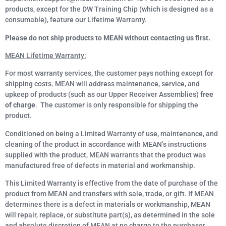
products, except for the DW Training Chip (which is designed as a
consumable), feature our Lifetime Warranty.
Please do not ship products to MEAN without contacting us first.
MEAN Lifetime Warranty:
For most warranty services, the customer pays nothing except for
shipping costs. MEAN will address maintenance, service, and
upkeep of products (such as our Upper Receiver Assemblies)
free
of charge
. The customer is only responsible for shipping the
product.
Conditioned on being a Limited Warranty of use, maintenance, and
cleaning of the product in accordance with MEAN’s instructions
supplied with the product, MEAN warrants that the product was
manufactured free of defects in material and workmanship.
This Limited Warranty is effective from the date of purchase of the
product from MEAN and transfers with sale, trade, or gift. If MEAN
determines there is a defect in materials or workmanship, MEAN
will repair, replace, or substitute part(s), as determined in the sole
and absolute discretion of MEAN at no charge to the purchaser,