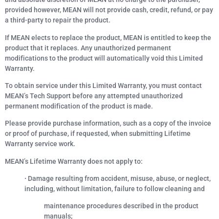
provided however, MEAN will not provide cash, credit, refund, or pay
a third-party to repair the product.
If MEAN elects to replace the product, MEAN is entitled to keep the
product that it replaces. Any unauthorized permanent
modifications to the product will automatically void this Limited
Warranty.
To obtain service under this Limited Warranty, you must contact
MEAN’s Tech Support before any attempted unauthorized
permanent modification of the product is made.
Please provide purchase information, such as a copy of the invoice
or proof of purchase, if requested, when submitting Lifetime
Warranty service work.
MEAN’s Lifetime Warranty does not apply to:
·
Damage resulting from accident, misuse, abuse, or neglect,
including, without limitation, failure to follow cleaning and
maintenance procedures described in the product
manuals;