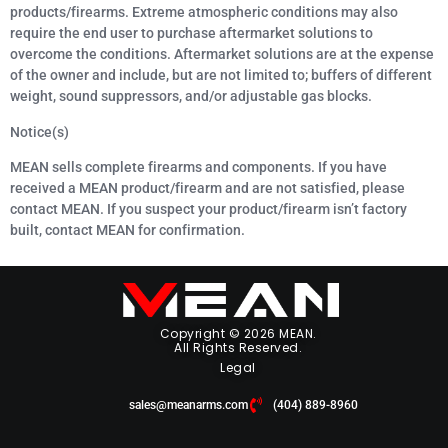
products/firearms. Extreme atmospheric conditions may also
require the end user to purchase aftermarket solutions to
overcome the conditions. Aftermarket solutions are at the expense
of the owner and include, but are not limited to; buffers of different
weight, sound suppressors, and/or adjustable gas blocks.
Notice(s)
MEAN sells complete firearms and components. If you have
received a MEAN product/firearm and are not satisfied, please
contact MEAN. If you suspect your product/firearm isn’t factory
built, contact MEAN for confirmation.
Copyright © 2026 MEAN.
All Rights Reserved.
Legal
sales@meanarms.com
(404) 889-8960